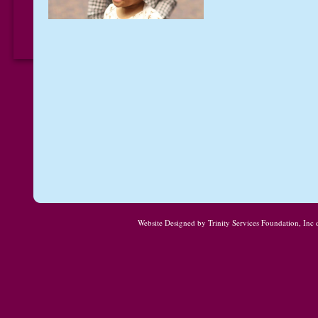
Website Designed
by Trinity Services Foundation, In