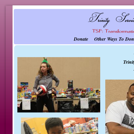
Donate
Other Ways To Don
Trini