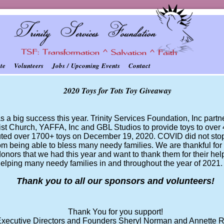
te
Volunteers
Jobs / Upcoming Events
Contact
2020 Toys for Tots Toy Giveaway
s a big success this year. Trinity Services Foundation, Inc part
st Church, YAFFA, Inc and GBL Studios to provide toys to over 4
buted over 1700+ toys on December 19, 2020. COVID did not sto
om being able to bless many needy families. We are thankful fo
onors that we had this year and want to thank them for their he
helping many needy families in and throughout the year of 2021
Thank you to all our sponsors and volunteers!
Thank You for you support!
xecutive Directors and Founders Sheryl Norman and Annette R