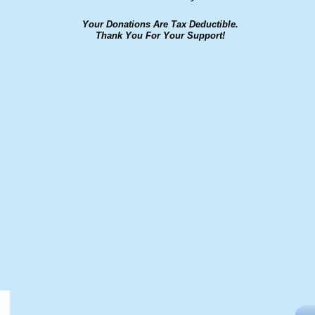
Your Donations Are Tax Deductible.
Thank You For Your Support!