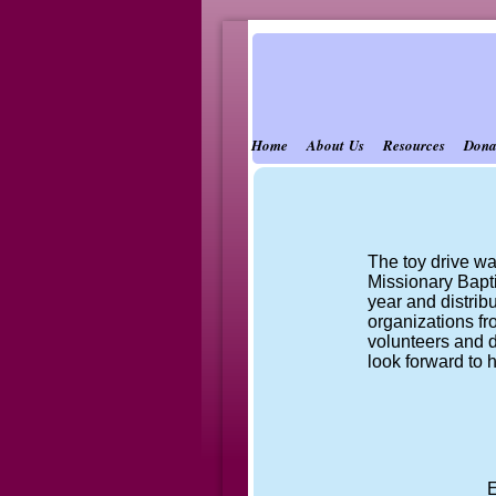
Home
About Us
Resources
Dona
The toy drive wa
Missionary Bapti
year and distri
organizations fr
volunteers and d
look forward to 
E