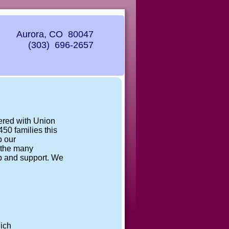
Aurora, CO 80047
(303) 696-2657
nered with Union
50 families this
p our
r the many
lp and support. We
.
ich