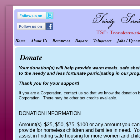
Home
About Us
Resources
Donate
Volunteers
Jobs / Upco
Donate
Your donation(s) will help provide warm meals, safe shelt
to the needy and less fortunate participating in our pro
Thank you for your support!
If you are a Corporation, contact us so that we know the donation 
Corporation. There may be other tax credits available.
DONATION INFORMATION
Amount(s) $25, $50, $75, $100 or any amount you can 
provide for homeless children and families in need. Yo
assist in finding safe housing for more women and chil