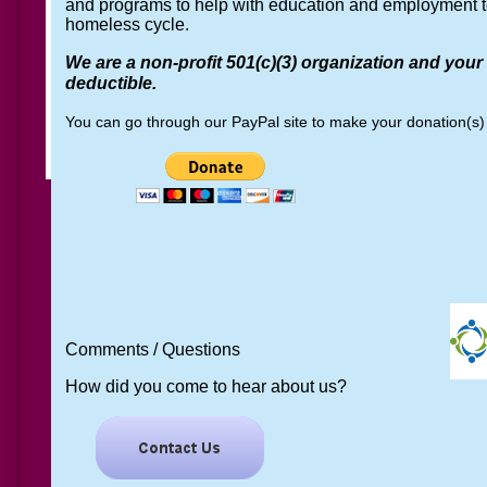
and programs to help with education and employment t
homeless cycle.
We are a non-profit 501(c)(3) organization and your
deductible.
You can go through our PayPal site to make your donation(s)
Comments / Questions
How did you come to hear ab