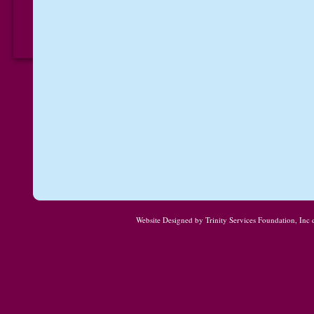
Website Designed
by Trinity Services Foundation, In