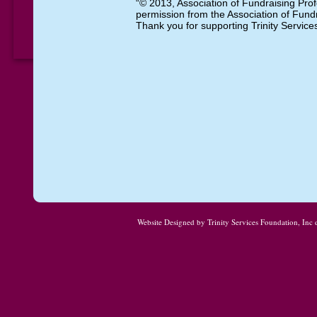
“© 2013, Association of Fundraising Prof
permission from the Association of Fundr
Thank you for supporting Trinity Servic
Website Designed
by Trinity Services Foundation, In