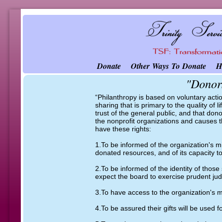
Donate
Other Ways To Donate
H
"Donors
​“Philanthropy is based on voluntary acti
sharing that is primary to the quality of 
trust of the general public, and that do
the nonprofit organizations and causes t
have these rights:
1.To be informed of the organization's m
donated resources, and of its capacity to
2.To be informed of the identity of those
expect the board to exercise prudent judg
3.To have access to the organization's m
4.To be assured their gifts will be used 