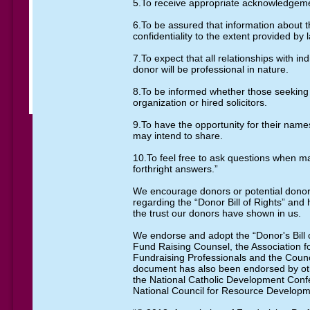
5.To receive appropriate acknowledgeme
6.To be assured that information about t
confidentiality to the extent provided by 
7.To expect that all relationships with in
donor will be professional in nature.
8.To be informed whether those seeking
organization or hired solicitors.
9.To have the opportunity for their names
may intend to share.
10.To feel free to ask questions when ma
forthright answers.”
We encourage donors or potential donor
regarding the “Donor Bill of Rights” and
the trust our donors have shown in us.
We endorse and adopt the “Donor's Bill 
Fund Raising Counsel, the Association fo
Fundraising Professionals and the Coun
document has also been endorsed by oth
the National Catholic Development Conf
National Council for Resource Developm